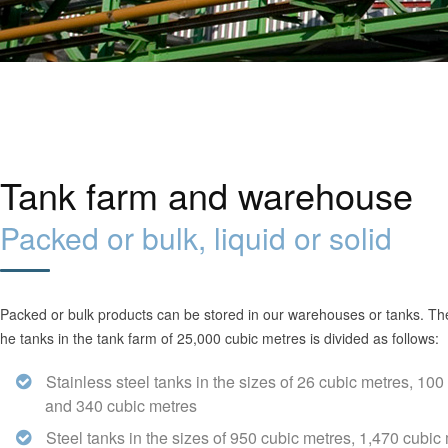
Tank farm and warehouse
Packed or bulk, liquid or solid
Packed or bulk products can be stored in our warehouses or tanks. The 
he tanks in the tank farm of 25,000 cubic metres is divided as follows:
Stainless steel tanks in the sizes of 26 cubic metres, 100
and 340 cubic metres
Steel tanks in the sizes of 950 cubic metres, 1,470 cubic