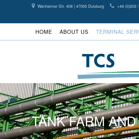
Wanheimer Str. 408 | 47055 Duisburg
+49 (0)203 /
HOME
ABOUT US
TERMINAL SER
TANK FARM AN