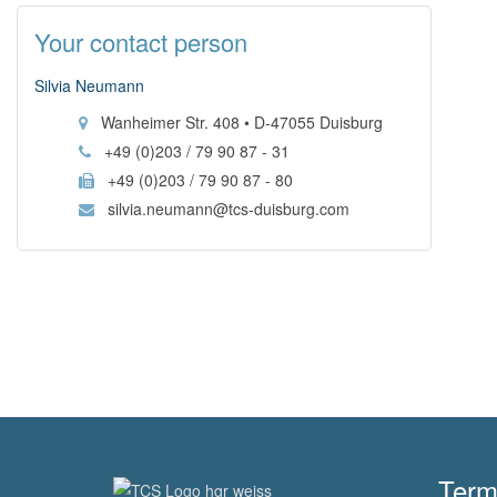
Your contact person
Silvia Neumann
Wanheimer Str. 408 • D-47055 Duisburg
+49 (0)203 / 79 90 87 - 31
+49 (0)203 / 79 90 87 - 80
silvia.neumann@tcs-duisburg.com
Term