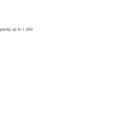
pacity up to 1,450