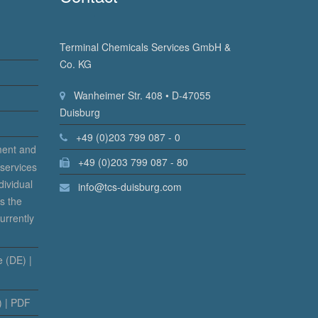
Terminal Chemicals Services GmbH &
Co. KG
Wanheimer Str. 408 • D-47055
Duisburg
+49 (0)203 799 087 - 0
ment and
+49 (0)203 799 087 - 80
 services
dividual
info@tcs-duisburg.com
s the
urrently
 (DE) |
) | PDF