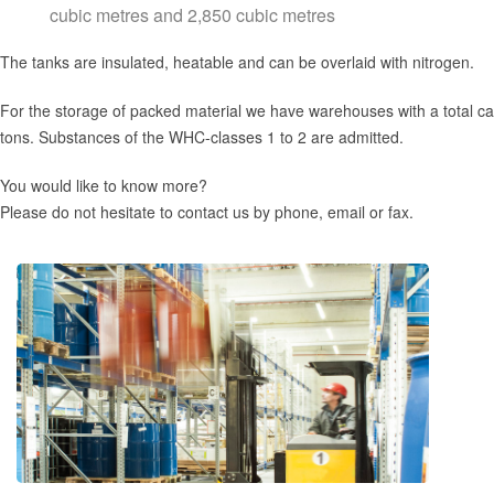
cubic metres and 2,850 cubic metres
The tanks are insulated, heatable and can be overlaid with nitrogen.
For the storage of packed material we have warehouses with a total ca
tons. Substances of the WHC-classes 1 to 2 are admitted.
You would like to know more?
Please do not hesitate to contact us by phone, email or fax.