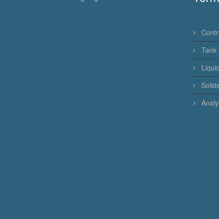
Contr
Tank 
Liqui
Solid
Analyt