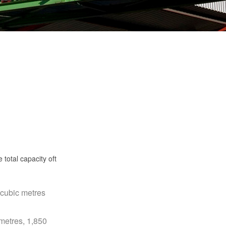
total capacity oft
 cubic metres
 metres, 1,850