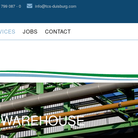
 799 087 - 0
info@tcs-duisburg.com
VICES
JOBS
CONTACT
D WAREHOUSE