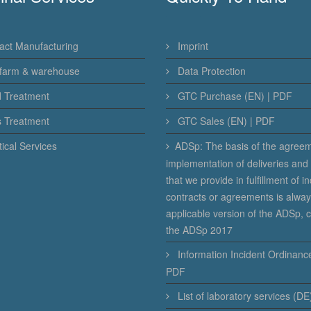
act Manufacturing
Imprint
farm & warehouse
Data Protection
d Treatment
GTC Purchase (EN) | PDF
s Treatment
GTC Sales (EN) | PDF
ical Services
ADSp: The basis of the agree
implementation of deliveries and
that we provide in fulfillment of in
contracts or agreements is alway
applicable version of the ADSp, c
the ADSp 2017
Information Incident Ordinance
PDF
List of laboratory services (DE